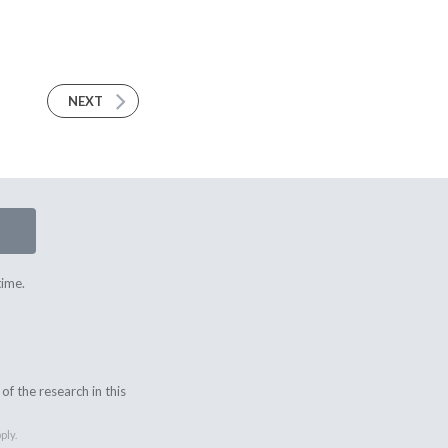
NEXT
time.
f the research in this
ply.