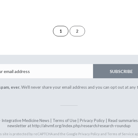
of
1
2
2
Email
SUBSCRIBE
spam, ever.
We'll never share your email address and you can opt out at any 
ntegrative Medicine News |
Terms of Use
|
Privacy Policy
| Read summaries o
newsletter at http://ahvmf.org/index.php/research/research-roundup
s site is protected by reCAPTCHA and the Google
Privacy Policy
and
Terms of Service
ap