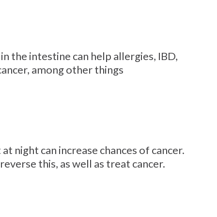
n the intestine can help allergies, IBD,
cancer, among other things
 at night can increase chances of cancer.
everse this, as well as treat cancer.