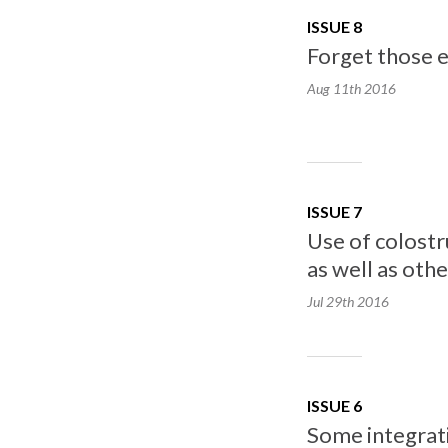
ISSUE 8
Forget those e
Aug 11th
2016
ISSUE 7
Use of colostr
as well as oth
Jul 29th
2016
ISSUE 6
Some integrati