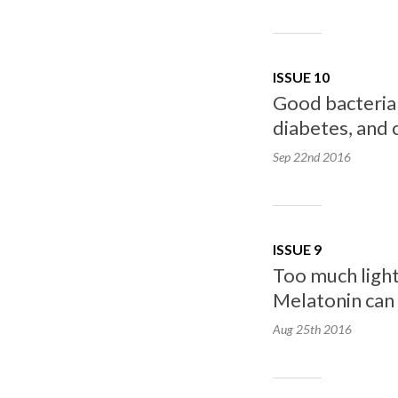
ISSUE 10
Good bacteria i
diabetes, and 
Sep 22nd
2016
ISSUE 9
Too much light
Melatonin can r
Aug 25th
2016