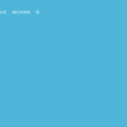
SEARCH
SEARCH
SUE
ARCHIVES