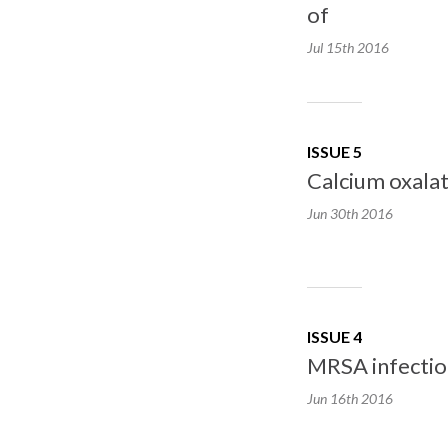
of
Jul 15th
2016
ISSUE 5
Calcium oxalat
Jun 30th
2016
ISSUE 4
MRSA infectio
Jun 16th
2016