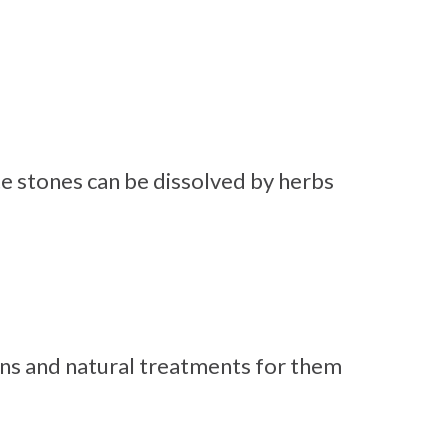
e stones can be dissolved by herbs
ns and natural treatments for them