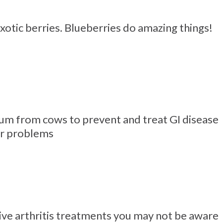
xotic berries. Blueberries do amazing things!
um from cows to prevent and treat GI disease
er problems
ve arthritis treatments you may not be aware