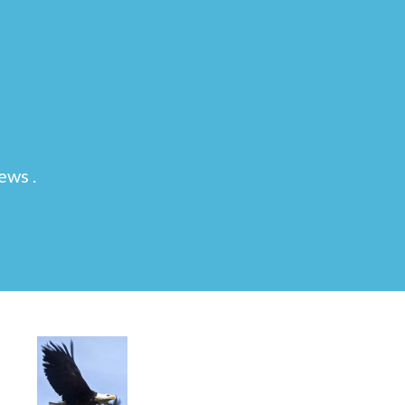
ews .