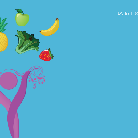
LATEST IS