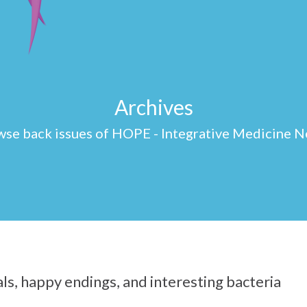
Archives
se back issues of HOPE - Integrative Medicine N
s, happy endings, and interesting bacteria