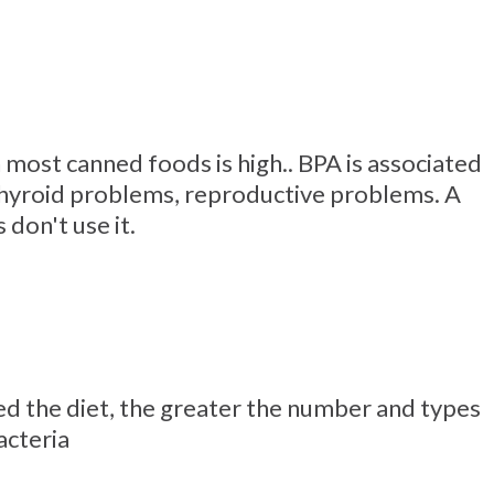
 most canned foods is high.. BPA is associated
thyroid problems, reproductive problems. A
don't use it.
d the diet, the greater the number and types
acteria