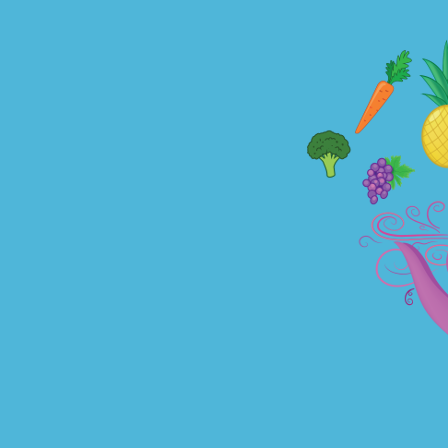
TOGGLE
MENU