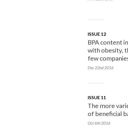
ISSUE 12
BPA content in
with obesity, 
few companies 
Dec 22nd
2016
ISSUE 11
The more varie
of beneficial b
Oct 6th
2016