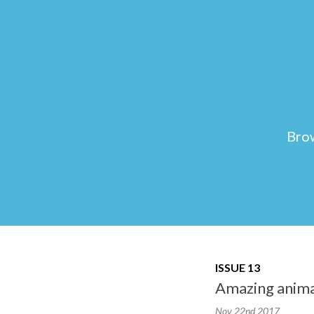
Brow
ISSUE 13
Amazing animal
Nov 22nd
2017