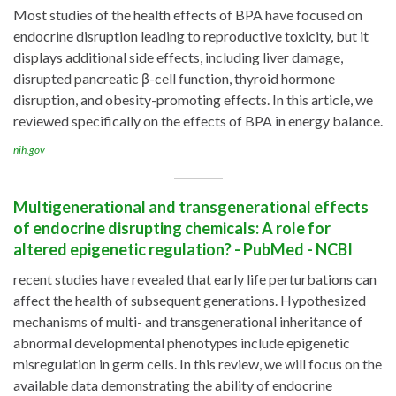
Most studies of the health effects of BPA have focused on
endocrine disruption leading to reproductive toxicity, but it
displays additional side effects, including liver damage,
disrupted pancreatic β-cell function, thyroid hormone
disruption, and obesity-promoting effects. In this article, we
reviewed specifically on the effects of BPA in energy balance.
nih.gov
Multigenerational and transgenerational effects
of endocrine disrupting chemicals: A role for
altered epigenetic regulation? - PubMed - NCBI
recent studies have revealed that early life perturbations can
affect the health of subsequent generations. Hypothesized
mechanisms of multi- and transgenerational inheritance of
abnormal developmental phenotypes include epigenetic
misregulation in germ cells. In this review, we will focus on the
available data demonstrating the ability of endocrine