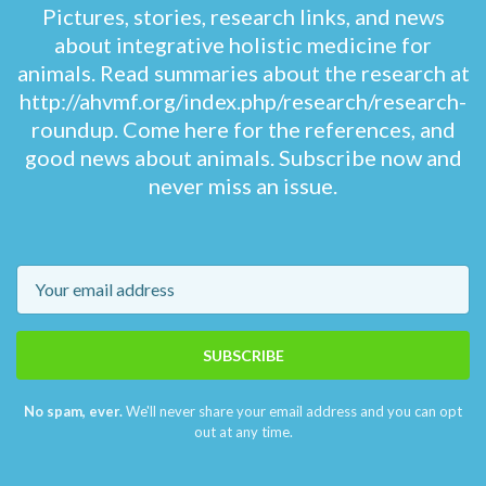
Pictures, stories, research links, and news
about integrative holistic medicine for
animals. Read summaries about the research at
http://ahvmf.org/index.php/research/research-
roundup. Come here for the references, and
good news about animals. Subscribe now and
never miss an issue.
Email
SUBSCRIBE
No spam, ever.
We'll never share your email address and you can opt
out at any time.