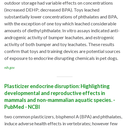
outdoor storage had variable effects on concentrations
(increased DEHP; decreased BPA). Toys leached
substantially lower concentrations of phthalates and BPA,
with the exception of one toy which leached considerable
amounts of diethyl phthalate. In vitro assays indicated anti-
androgenic activity of bumper leachates, and estrogenic
activity of both bumper and toy leachates. These results
confirm that toys and training devices are potential sources
of exposure to endocrine disrupting chemicals in pet dogs.
nih.gov
Plasticizer endocrine disruption: Highlighting
developmental and reproductive effects in
mammals and non-mammalian aquatic species. -
PubMed - NCBI
two common plasticizers, bisphenol A (BPA) and phthalates,
induce adverse health effects in vertebrates; however few