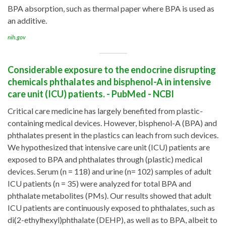
BPA absorption, such as thermal paper where BPA is used as
an additive.
nih.gov
Considerable exposure to the endocrine disrupting
chemicals phthalates and bisphenol-A in intensive
care unit (ICU) patients. - PubMed - NCBI
Critical care medicine has largely benefited from plastic-
containing medical devices. However, bisphenol-A (BPA) and
phthalates present in the plastics can leach from such devices.
We hypothesized that intensive care unit (ICU) patients are
exposed to BPA and phthalates through (plastic) medical
devices. Serum (n = 118) and urine (n= 102) samples of adult
ICU patients (n = 35) were analyzed for total BPA and
phthalate metabolites (PMs). Our results showed that adult
ICU patients are continuously exposed to phthalates, such as
di(2-ethylhexyl)phthalate (DEHP), as well as to BPA, albeit to