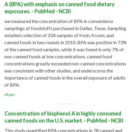
A (BPA) with emphasis on canned food dietary
exposures. - PubMed - NCBI
we measured the concentration of BPA in convenience
samplings of foodstuffs purchased in Dallas, Texas. Sampling
entailed collection of 204 samples of fresh, frozen, and
canned foods in two rounds in 2010. BPA was positive in 73%
of the canned food samples, while it was found in only 7% of
non-canned foods at low concentrations. canned food
concentrations greatly exceeded non-canned concentrations
was consistent with other studies, and underscores the
importance of canned foods in the overall exposure of adults
of BPA.
nih.gov
Concentration of bisphenol A in highly consumed
canned foods on the U.S. market. - PubMed - NCBI
This study quantified BPA concentrations in 78 canned and