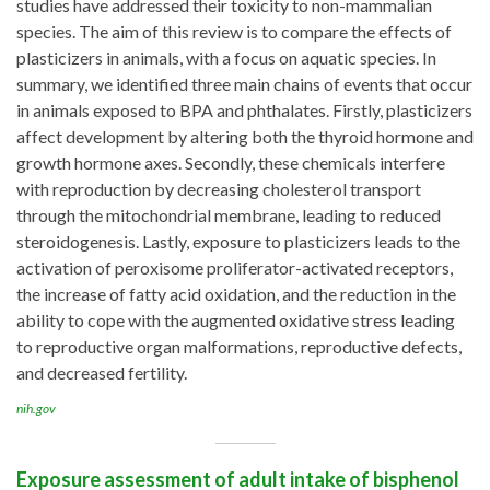
studies have addressed their toxicity to non-mammalian
species. The aim of this review is to compare the effects of
plasticizers in animals, with a focus on aquatic species. In
summary, we identified three main chains of events that occur
in animals exposed to BPA and phthalates. Firstly, plasticizers
affect development by altering both the thyroid hormone and
growth hormone axes. Secondly, these chemicals interfere
with reproduction by decreasing cholesterol transport
through the mitochondrial membrane, leading to reduced
steroidogenesis. Lastly, exposure to plasticizers leads to the
activation of peroxisome proliferator-activated receptors,
the increase of fatty acid oxidation, and the reduction in the
ability to cope with the augmented oxidative stress leading
to reproductive organ malformations, reproductive defects,
and decreased fertility.
nih.gov
Exposure assessment of adult intake of bisphenol