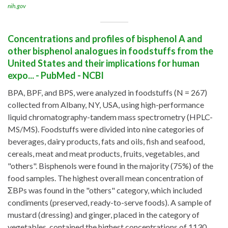
nih.gov
Concentrations and profiles of bisphenol A and
other bisphenol analogues in foodstuffs from the
United States and their implications for human
expo... - PubMed - NCBI
BPA, BPF, and BPS, were analyzed in foodstuffs (N = 267)
collected from Albany, NY, USA, using high-performance
liquid chromatography-tandem mass spectrometry (HPLC-
MS/MS). Foodstuffs were divided into nine categories of
beverages, dairy products, fats and oils, fish and seafood,
cereals, meat and meat products, fruits, vegetables, and
"others". Bisphenols were found in the majority (75%) of the
food samples. The highest overall mean concentration of
ΣBPs was found in the "others" category, which included
condiments (preserved, ready-to-serve foods). A sample of
mustard (dressing) and ginger, placed in the category of
vegetables, contained the highest concentrations of 1130