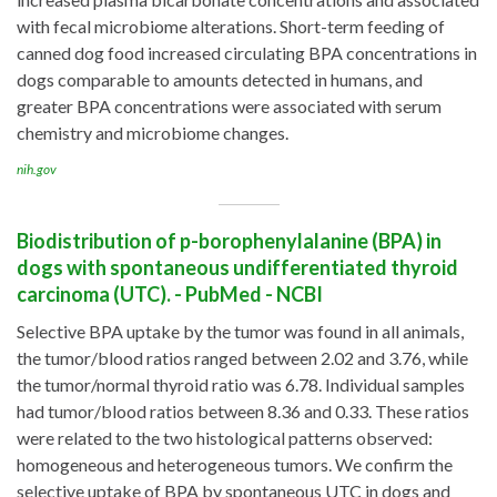
with fecal microbiome alterations. Short-term feeding of
canned dog food increased circulating BPA concentrations in
dogs comparable to amounts detected in humans, and
greater BPA concentrations were associated with serum
chemistry and microbiome changes.
nih.gov
Biodistribution of p-borophenylalanine (BPA) in
dogs with spontaneous undifferentiated thyroid
carcinoma (UTC). - PubMed - NCBI
Selective BPA uptake by the tumor was found in all animals,
the tumor/blood ratios ranged between 2.02 and 3.76, while
the tumor/normal thyroid ratio was 6.78. Individual samples
had tumor/blood ratios between 8.36 and 0.33. These ratios
were related to the two histological patterns observed:
homogeneous and heterogeneous tumors. We confirm the
selective uptake of BPA by spontaneous UTC in dogs and