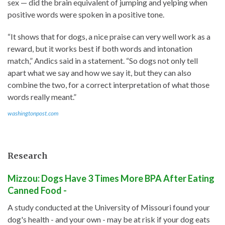
sex — did the brain equivalent of jumping and yelping when
positive words were spoken in a positive tone.
“It shows that for dogs, a nice praise can very well work as a
reward, but it works best if both words and intonation
match,” Andics said in a statement. “So dogs not only tell
apart what we say and how we say it, but they can also
combine the two, for a correct interpretation of what those
words really meant.”
washingtonpost.com
Research
Mizzou: Dogs Have 3 Times More BPA After Eating
Canned Food -
A study conducted at the University of Missouri found your
dog's health - and your own - may be at risk if your dog eats