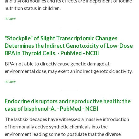
and thyroid nodules and its effects are independent of iodine
nutrition status in children.
nih.gov
"Stockpile" of Slight Transcriptomic Changes
Determines the Indirect Genotoxicity of Low-Dose
BPA in Thyroid Cells. - PubMed - NCBI
BPA, not able to directly cause genetic damage at
environmental dose, may exert an indirect genotoxic activity.
nih.gov
Endocrine disruptors and reproductive health: the
case of bisphenol-A. - PubMed - NCBI
The last six decades have witnessed a massive introduction
of hormonally active synthetic chemicals into the
environment leading some to postulate that the diverse