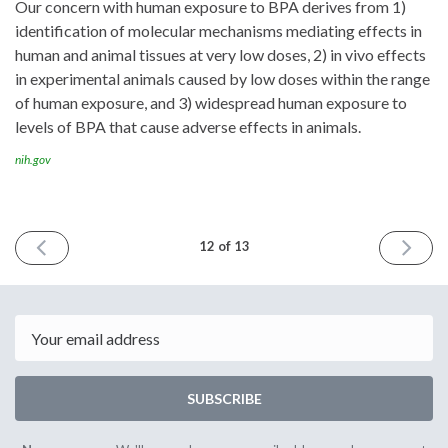
Our concern with human exposure to BPA derives from 1)
identification of molecular mechanisms mediating effects in
human and animal tissues at very low doses, 2) in vivo effects
in experimental animals caused by low doses within the range
of human exposure, and 3) widespread human exposure to
levels of BPA that cause adverse effects in animals.
nih.gov
PREVIOUS
NEXT
12 of 13
ISSUE
ISSUE
October
Novemb
6th
22nd
2016
2017
Email
SUBSCRIBE