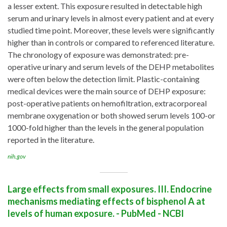
a lesser extent. This exposure resulted in detectable high
serum and urinary levels in almost every patient and at every
studied time point. Moreover, these levels were significantly
higher than in controls or compared to referenced literature.
The chronology of exposure was demonstrated: pre-
operative urinary and serum levels of the DEHP metabolites
were often below the detection limit. Plastic-containing
medical devices were the main source of DEHP exposure:
post-operative patients on hemofiltration, extracorporeal
membrane oxygenation or both showed serum levels 100-or
1000-fold higher than the levels in the general population
reported in the literature.
nih.gov
Large effects from small exposures. III. Endocrine
mechanisms mediating effects of bisphenol A at
levels of human exposure. - PubMed - NCBI