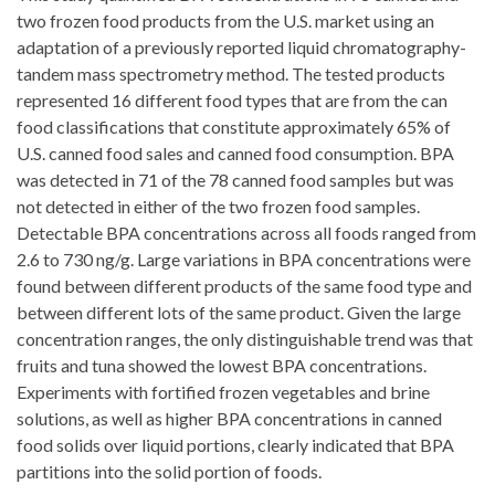
two frozen food products from the U.S. market using an
adaptation of a previously reported liquid chromatography-
tandem mass spectrometry method. The tested products
represented 16 different food types that are from the can
food classifications that constitute approximately 65% of
U.S. canned food sales and canned food consumption. BPA
was detected in 71 of the 78 canned food samples but was
not detected in either of the two frozen food samples.
Detectable BPA concentrations across all foods ranged from
2.6 to 730 ng/g. Large variations in BPA concentrations were
found between different products of the same food type and
between different lots of the same product. Given the large
concentration ranges, the only distinguishable trend was that
fruits and tuna showed the lowest BPA concentrations.
Experiments with fortified frozen vegetables and brine
solutions, as well as higher BPA concentrations in canned
food solids over liquid portions, clearly indicated that BPA
partitions into the solid portion of foods.