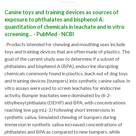
Canine toys and training devices as sources of
exposure to phthalates and bisphenol A:
quantitation of chemicals in leachate and in vitro
screening... - PubMed - NCBI
. Products intended for chewing and mouthing uses include
toys and training devices that are often made of plastics. The
goal of the current study was to determine if a subset of
phthalates and bisphenol A (BPA), endocrine disrupting
chemicals commonly found in plastics, leach out of dog toys
and training devices (bumpers) into synthetic canine saliva. In
vitro assays were used to screen leachates for endocrine
activity. Bumper leachates were dominated by di-2-
ethylhexyl phthalate (DEHP) and BPA, with concentrations
reaching low μg mL(-1) following short immersions in
synthetic saliva. Simulated chewing of bumpers during
immersion in synthetic saliva increased concentrations of
phthalates and BPA as compared to new bumpers, while