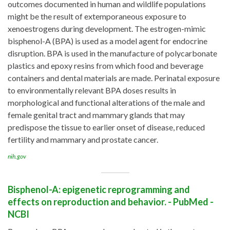
outcomes documented in human and wildlife populations
might be the result of extemporaneous exposure to
xenoestrogens during development. The estrogen-mimic
bisphenol-A (BPA) is used as a model agent for endocrine
disruption. BPA is used in the manufacture of polycarbonate
plastics and epoxy resins from which food and beverage
containers and dental materials are made. Perinatal exposure
to environmentally relevant BPA doses results in
morphological and functional alterations of the male and
female genital tract and mammary glands that may
predispose the tissue to earlier onset of disease, reduced
fertility and mammary and prostate cancer.
nih.gov
Bisphenol-A: epigenetic reprogramming and
effects on reproduction and behavior. - PubMed -
NCBI