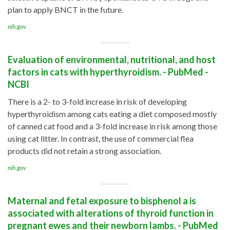
plan to apply BNCT in the future.
nih.gov
Evaluation of environmental, nutritional, and host
factors in cats with hyperthyroidism. - PubMed -
NCBI
There is a 2- to 3-fold increase in risk of developing
hyperthyroidism among cats eating a diet composed mostly
of canned cat food and a 3-fold increase in risk among those
using cat litter. In contrast, the use of commercial flea
products did not retain a strong association.
nih.gov
Maternal and fetal exposure to bisphenol a is
associated with alterations of thyroid function in
pregnant ewes and their newborn lambs. - PubMed