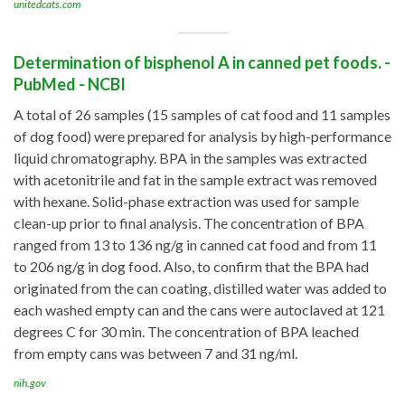
unitedcats.com
Determination of bisphenol A in canned pet foods. -
PubMed - NCBI
A total of 26 samples (15 samples of cat food and 11 samples
of dog food) were prepared for analysis by high-performance
liquid chromatography. BPA in the samples was extracted
with acetonitrile and fat in the sample extract was removed
with hexane. Solid-phase extraction was used for sample
clean-up prior to final analysis. The concentration of BPA
ranged from 13 to 136 ng/g in canned cat food and from 11
to 206 ng/g in dog food. Also, to confirm that the BPA had
originated from the can coating, distilled water was added to
each washed empty can and the cans were autoclaved at 121
degrees C for 30 min. The concentration of BPA leached
from empty cans was between 7 and 31 ng/ml.
nih.gov