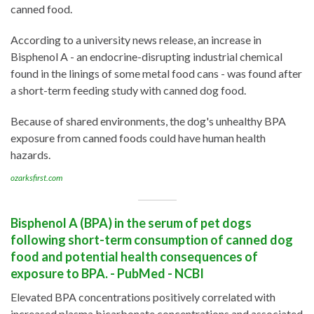
canned food.
According to a university news release, an increase in
Bisphenol A - an endocrine-disrupting industrial chemical
found in the linings of some metal food cans - was found after
a short-term feeding study with canned dog food.
Because of shared environments, the dog's unhealthy BPA
exposure from canned foods could have human health
hazards.
ozarksfirst.com
Bisphenol A (BPA) in the serum of pet dogs
following short-term consumption of canned dog
food and potential health consequences of
exposure to BPA. - PubMed - NCBI
Elevated BPA concentrations positively correlated with
increased plasma bicarbonate concentrations and associated