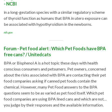
- NCBI
in a long-gestation species with a similar regulatory scheme
of thyroid function as humans that BPA in utero exposure can
be associated with hypothyroidism in the newborns.
nih.gov
Forum - Pet food alert : Which Pet Foods have BPA
free cans? / Unitedcats
BPA or Bisphenol A is a hot topic these days with health
conscious consumers and petsumers. Pet owners, concerned
about the risks associated with BPA are contacting their pet
food companies asking if canned pet foods contain the
chemical. However, many Pet Food answers to the BPA
questions seem to be as varied as pet food itself. Which pet
food companies are using BPA lined cans and which are not…
you judge by their responses and the available information.