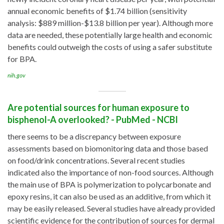
annual economic benefits of $1.74 billion (sensitivity
analysis: $889 million-$13.8 billion per year). Although more
data are needed, these potentially large health and economic
benefits could outweigh the costs of using a safer substitute
for BPA.
nih.gov
Are potential sources for human exposure to
bisphenol-A overlooked? - PubMed - NCBI
there seems to be a discrepancy between exposure
assessments based on biomonitoring data and those based
on food/drink concentrations. Several recent studies
indicated also the importance of non-food sources. Although
the main use of BPA is polymerization to polycarbonate and
epoxy resins, it can also be used as an additive, from which it
may be easily released. Several studies have already provided
scientific evidence for the contribution of sources for dermal