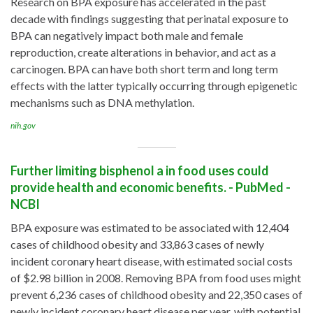
Research on BPA exposure has accelerated in the past
decade with findings suggesting that perinatal exposure to
BPA can negatively impact both male and female
reproduction, create alterations in behavior, and act as a
carcinogen. BPA can have both short term and long term
effects with the latter typically occurring through epigenetic
mechanisms such as DNA methylation.
nih.gov
Further limiting bisphenol a in food uses could
provide health and economic benefits. - PubMed -
NCBI
BPA exposure was estimated to be associated with 12,404
cases of childhood obesity and 33,863 cases of newly
incident coronary heart disease, with estimated social costs
of $2.98 billion in 2008. Removing BPA from food uses might
prevent 6,236 cases of childhood obesity and 22,350 cases of
newly incident coronary heart disease per year, with potential