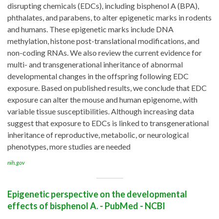
disrupting chemicals (EDCs), including bisphenol A (BPA),
phthalates, and parabens, to alter epigenetic marks in rodents
and humans. These epigenetic marks include DNA
methylation, histone post-translational modifications, and
non-coding RNAs. We also review the current evidence for
multi- and transgenerational inheritance of abnormal
developmental changes in the offspring following EDC
exposure. Based on published results, we conclude that EDC
exposure can alter the mouse and human epigenome, with
variable tissue susceptibilities. Although increasing data
suggest that exposure to EDCs is linked to transgenerational
inheritance of reproductive, metabolic, or neurological
phenotypes, more studies are needed
nih.gov
Epigenetic perspective on the developmental
effects of bisphenol A. - PubMed - NCBI