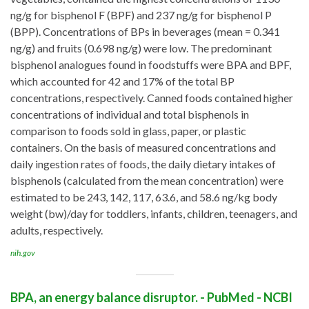
ng/g for bisphenol F (BPF) and 237 ng/g for bisphenol P
(BPP). Concentrations of BPs in beverages (mean = 0.341
ng/g) and fruits (0.698 ng/g) were low. The predominant
bisphenol analogues found in foodstuffs were BPA and BPF,
which accounted for 42 and 17% of the total BP
concentrations, respectively. Canned foods contained higher
concentrations of individual and total bisphenols in
comparison to foods sold in glass, paper, or plastic
containers. On the basis of measured concentrations and
daily ingestion rates of foods, the daily dietary intakes of
bisphenols (calculated from the mean concentration) were
estimated to be 243, 142, 117, 63.6, and 58.6 ng/kg body
weight (bw)/day for toddlers, infants, children, teenagers, and
adults, respectively.
nih.gov
BPA, an energy balance disruptor. - PubMed - NCBI