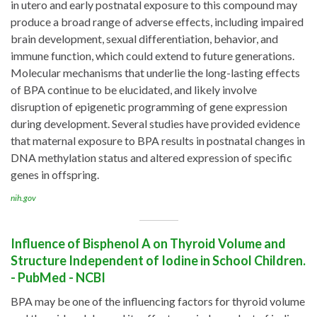
in utero and early postnatal exposure to this compound may
produce a broad range of adverse effects, including impaired
brain development, sexual differentiation, behavior, and
immune function, which could extend to future generations.
Molecular mechanisms that underlie the long-lasting effects
of BPA continue to be elucidated, and likely involve
disruption of epigenetic programming of gene expression
during development. Several studies have provided evidence
that maternal exposure to BPA results in postnatal changes in
DNA methylation status and altered expression of specific
genes in offspring.
nih.gov
Influence of Bisphenol A on Thyroid Volume and
Structure Independent of Iodine in School Children.
- PubMed - NCBI
BPA may be one of the influencing factors for thyroid volume