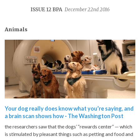
ISSUE 12 BPA
December 22nd 2016
Animals
Your dog really does know what you’re saying, and
a brain scan shows how - The Washington Post
the researchers saw that the dogs’ “rewards center” — which
is stimulated by pleasant things such as petting and food and