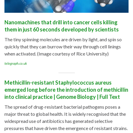
Nanomachines that drill into cancer cells killing
them in just 60 seconds developed by scientists
The tiny spinning molecules are driven by light, and spin so
quickly that they can burrow their way through cell linings
when activated. (Image courtesy of Rice University)
telegraph.co.uk
Methicillin-resistant Staphylococcus aureus
emerged long before the introduction of methicillin
into clinical practice | Genome Biology | Full Text
The spread of drug-resistant bacterial pathogens poses a
major threat to global health. It is widely recognised that the
widespread use of antibiotics has generated selective
pressures that have driven the emergence of resistant strains.