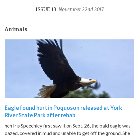
ISSUE 13
November 22nd 2017
Animals
Eagle found hurt in Poquoson released at York
River State Park after rehab
hen Iris Speechley first saw it on Sept. 26, the bald eagle was
dazed, covered in mud and unable to get off the ground. She