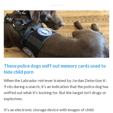
These police dogs sniff out memory cards used to
hide child porn
When the Labrador retriever trained by Jordan Detection K-
9 sits during a search, it’s an indication that the police dog has
sniffed out what it's looking for. But the target isn't drugs or
explosives.
It's an electronic storage device with images of child