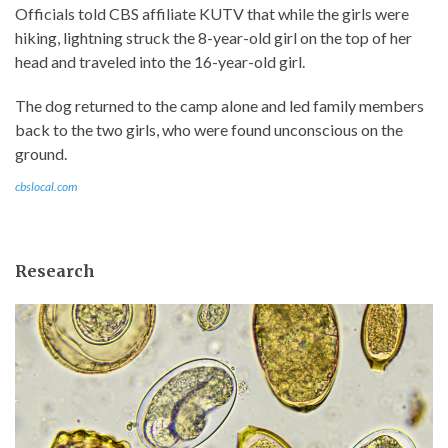
Officials told CBS affiliate KUTV that while the girls were
hiking, lightning struck the 8-year-old girl on the top of her
head and traveled into the 16-year-old girl.
The dog returned to the camp alone and led family members
back to the two girls, who were found unconscious on the
ground.
cbslocal.com
Research