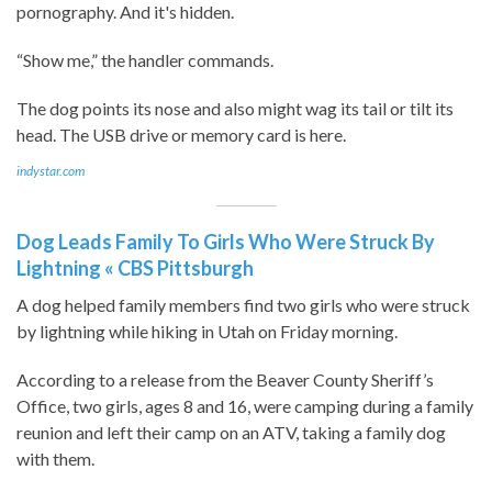
pornography. And it's hidden.
“Show me,” the handler commands.
The dog points its nose and also might wag its tail or tilt its
head. The USB drive or memory card is here.
indystar.com
Dog Leads Family To Girls Who Were Struck By
Lightning « CBS Pittsburgh
A dog helped family members find two girls who were struck
by lightning while hiking in Utah on Friday morning.
According to a release from the Beaver County Sheriff’s
Office, two girls, ages 8 and 16, were camping during a family
reunion and left their camp on an ATV, taking a family dog
with them.