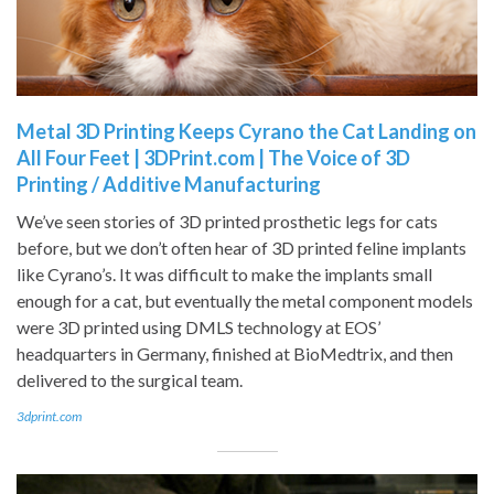
Metal 3D Printing Keeps Cyrano the Cat Landing on
All Four Feet | 3DPrint.com | The Voice of 3D
Printing / Additive Manufacturing
We’ve seen stories of 3D printed prosthetic legs for cats
before, but we don’t often hear of 3D printed feline implants
like Cyrano’s. It was difficult to make the implants small
enough for a cat, but eventually the metal component models
were 3D printed using DMLS technology at EOS’
headquarters in Germany, finished at BioMedtrix, and then
delivered to the surgical team.
3dprint.com