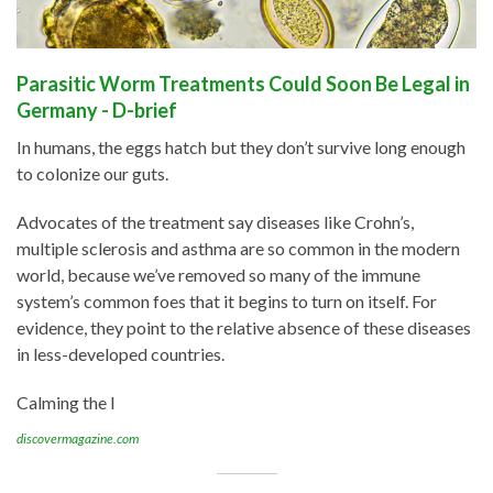
Parasitic Worm Treatments Could Soon Be Legal in
Germany - D-brief
In humans, the eggs hatch but they don’t survive long enough
to colonize our guts.
Advocates of the treatment say diseases like Crohn’s,
multiple sclerosis and asthma are so common in the modern
world, because we’ve removed so many of the immune
system’s common foes that it begins to turn on itself. For
evidence, they point to the relative absence of these diseases
in less-developed countries.
Calming the I
discovermagazine.com