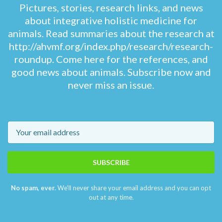
Pictures, stories, research links, and news
about integrative holistic medicine for
animals. Read summaries about the research at
http://ahvmf.org/index.php/research/research-
roundup. Come here for the references, and
good news about animals. Subscribe now and
never miss an issue.
Email
SUBSCRIBE
No spam, ever.
We'll never share your email address and you can opt
out at any time.