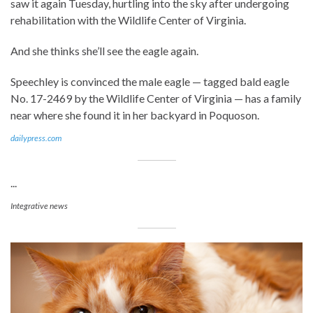
saw it again Tuesday, hurtling into the sky after undergoing
rehabilitation with the Wildlife Center of Virginia.
And she thinks she’ll see the eagle again.
Speechley is convinced the male eagle — tagged bald eagle
No. 17-2469 by the Wildlife Center of Virginia — has a family
near where she found it in her backyard in Poquoson.
dailypress.com
...
Integrative news