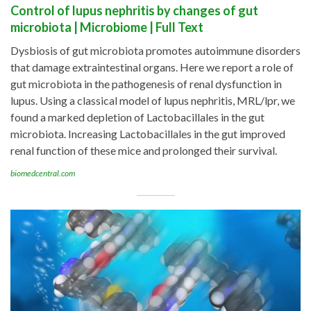
Control of lupus nephritis by changes of gut
microbiota | Microbiome | Full Text
Dysbiosis of gut microbiota promotes autoimmune disorders
that damage extraintestinal organs. Here we report a role of
gut microbiota in the pathogenesis of renal dysfunction in
lupus. Using a classical model of lupus nephritis, MRL/lpr, we
found a marked depletion of Lactobacillales in the gut
microbiota. Increasing Lactobacillales in the gut improved
renal function of these mice and prolonged their survival.
biomedcentral.com