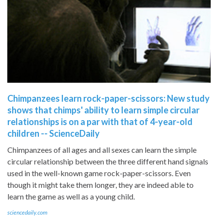
Chimpanzees learn rock-paper-scissors: New study
shows that chimps' ability to learn simple circular
relationships is on a par with that of 4-year-old
children -- ScienceDaily
Chimpanzees of all ages and all sexes can learn the simple
circular relationship between the three different hand signals
used in the well-known game rock-paper-scissors. Even
though it might take them longer, they are indeed able to
learn the game as well as a young child.
sciencedaily.com