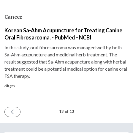
Cancer
Korean Sa-Ahm Acupuncture for Treating Canine
Oral Fibrosarcoma. - PubMed - NCBI
In this study, oral fibrosarcoma was managed well by both
Sa-Ahm acupuncture and medicinal herb treatment. The
result suggested that Sa-Ahm acupuncture along with herbal
treatment could be a potential medical option for canine oral
FSA therapy.
nih.gov
PREVIOUS
13 of 13
ISSUE
December
22nd
2016