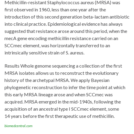
Methicillin-resistant Staphylococcus aureus (MRSA) was
first observed in 1960, less than one year after the
introduction of this second generation beta-lactam antibiotic
into clinical practice. Epidemiological evidence has always
suggested that resistance arose around this period, when the
mecA gene encoding methicillin resistance carried on an
SCCmec element, was horizontally transferred to an
intrinsically sensitive strain of S. aureus.
Results Whole genome sequencing a collection of the first
MRSA isolates allows us to reconstruct the evolutionary
history of the archetypal MRSA. We apply Bayesian
phylogenetic reconstruction to infer the time point at which
this early MRSA lineage arose and when SCCmec was
acquired. MRSA emerged in the mid-1940s, following the
acquisition of an ancestral type I SCCmec element, some
14 years before the first therapeutic use of methicillin.
biomedcentral.com