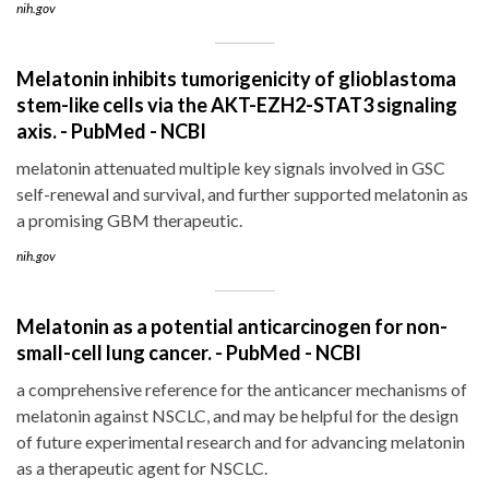
nih.gov
Melatonin inhibits tumorigenicity of glioblastoma
stem-like cells via the AKT-EZH2-STAT3 signaling
axis. - PubMed - NCBI
melatonin attenuated multiple key signals involved in GSC
self-renewal and survival, and further supported melatonin as
a promising GBM therapeutic.
nih.gov
Melatonin as a potential anticarcinogen for non-
small-cell lung cancer. - PubMed - NCBI
a comprehensive reference for the anticancer mechanisms of
melatonin against NSCLC, and may be helpful for the design
of future experimental research and for advancing melatonin
as a therapeutic agent for NSCLC.