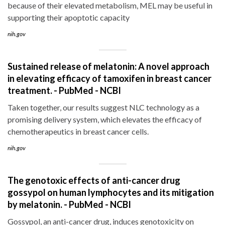
because of their elevated metabolism, MEL may be useful in
supporting their apoptotic capacity
nih.gov
Sustained release of melatonin: A novel approach
in elevating efficacy of tamoxifen in breast cancer
treatment. - PubMed - NCBI
Taken together, our results suggest NLC technology as a
promising delivery system, which elevates the efficacy of
chemotherapeutics in breast cancer cells.
nih.gov
The genotoxic effects of anti-cancer drug
gossypol on human lymphocytes and its mitigation
by melatonin. - PubMed - NCBI
Gossypol, an anti-cancer drug, induces genotoxicity on