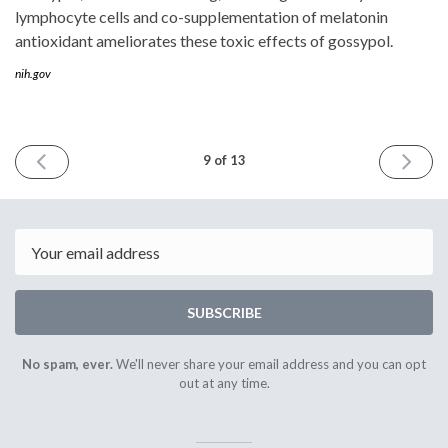
lymphocyte cells and co-supplementation of melatonin
antioxidant ameliorates these toxic effects of gossypol.
nih.gov
PREVIOUS
NEXT
9 of 13
ISSUE
ISSUE
August
Septem
11th
22nd
2016
2016
Email
SUBSCRIBE
No spam, ever.
We'll never share your email address and you can opt
out at any time.