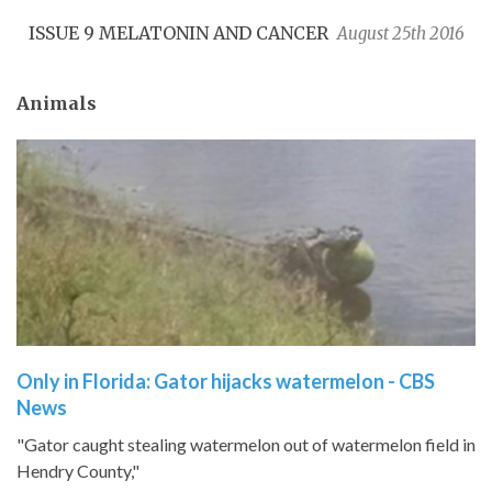
ISSUE 9 MELATONIN AND CANCER
August 25th 2016
Animals
​Only in Florida: Gator hijacks watermelon - CBS
News
"Gator caught stealing watermelon out of watermelon field in
Hendry County,"