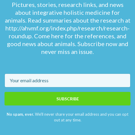
Pictures, stories, research links, and news
about integrative holistic medicine for
animals. Read summaries about the research at
http://ahvmf.org/index.php/research/research-
roundup. Come here for the references, and
good news about animals. Subscribe now and
never miss an issue.
Email
SUBSCRIBE
No spam, ever.
We'll never share your email address and you can opt
out at any time.