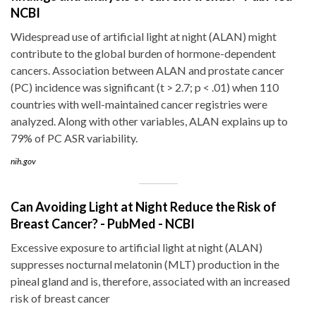
NCBI
Widespread use of artificial light at night (ALAN) might
contribute to the global burden of hormone-dependent
cancers. Association between ALAN and prostate cancer
(PC) incidence was significant (t > 2.7; p < .01) when 110
countries with well-maintained cancer registries were
analyzed. Along with other variables, ALAN explains up to
79% of PC ASR variability.
nih.gov
Can Avoiding Light at Night Reduce the Risk of
Breast Cancer? - PubMed - NCBI
Excessive exposure to artificial light at night (ALAN)
suppresses nocturnal melatonin (MLT) production in the
pineal gland and is, therefore, associated with an increased
risk of breast cancer