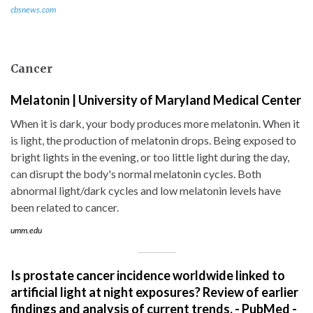
cbsnews.com
Cancer
Melatonin | University of Maryland Medical Center
When it is dark, your body produces more melatonin. When it
is light, the production of melatonin drops. Being exposed to
bright lights in the evening, or too little light during the day,
can disrupt the body's normal melatonin cycles. Both
abnormal light/dark cycles and low melatonin levels have
been related to cancer.
umm.edu
Is prostate cancer incidence worldwide linked to
artificial light at night exposures? Review of earlier
findings and analysis of current trends. - PubMed -