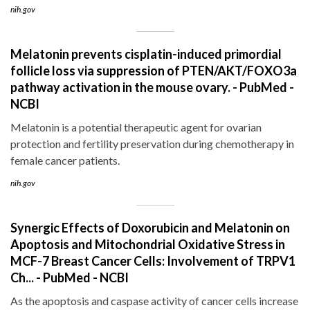
nih.gov
Melatonin prevents cisplatin-induced primordial
follicle loss via suppression of PTEN/AKT/FOXO3a
pathway activation in the mouse ovary. - PubMed -
NCBI
Melatonin is a potential therapeutic agent for ovarian
protection and fertility preservation during chemotherapy in
female cancer patients.
nih.gov
Synergic Effects of Doxorubicin and Melatonin on
Apoptosis and Mitochondrial Oxidative Stress in
MCF-7 Breast Cancer Cells: Involvement of TRPV1
Ch... - PubMed - NCBI
As the apoptosis and caspase activity of cancer cells increase